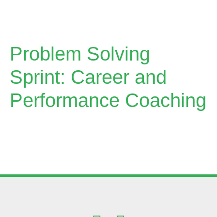
Problem Solving
Sprint: Career and
Performance Coaching