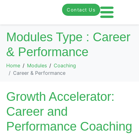
Contact Us
Modules Type :
Career
& Performance
Home
Modules
Coaching
Career & Performance
Growth Accelerator:
Career and
Performance Coaching