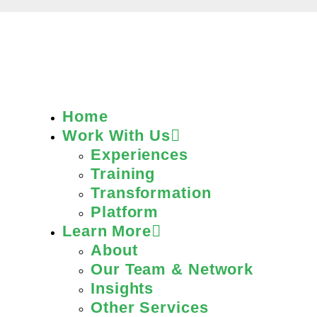
Home
Work With Us
Experiences
Training
Transformation
Platform
Learn More
About
Our Team & Network
Insights
Other Services