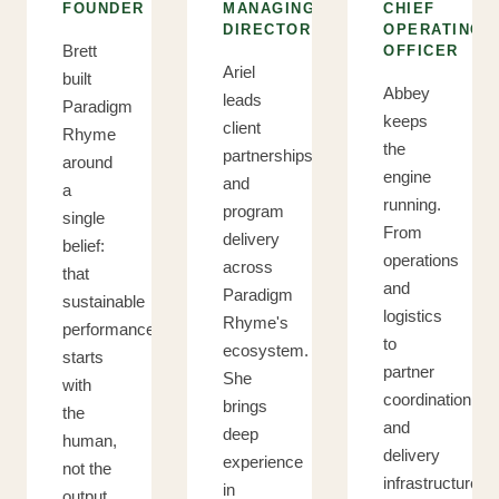
FOUNDER
MANAGING
CHIEF
DIRECTOR
OPERATING
Brett
OFFICER
Ariel
built
Abbey
leads
Paradigm
keeps
client
Rhyme
the
partnerships
around
engine
and
a
running.
program
single
From
delivery
belief:
operations
across
that
and
Paradigm
sustainable
logistics
Rhyme's
performance
to
ecosystem.
starts
partner
She
with
coordination
brings
the
and
deep
human,
delivery
experience
not the
infrastructure,
in
output.