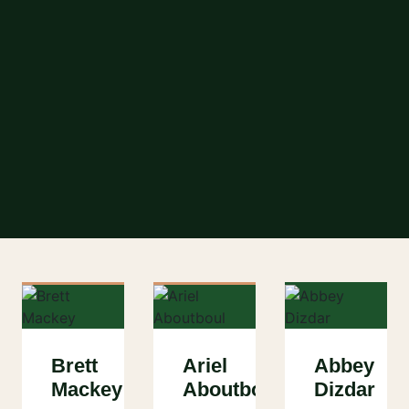
Brett
Ariel
Abbey
Mackey
Aboutboul
Dizdar