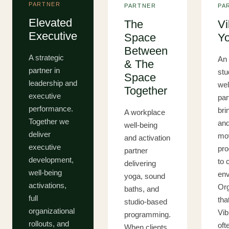
PARTNER
PARTNER
PA
Elevated
The
Vi
Executive
Space
Y
Between
A strategic
An 
& The
partner in
stu
Space
leadership and
wel
Together
executive
par
performance.
bri
A workplace
Together we
an
well-being
deliver
mo
and activation
executive
pr
partner
development,
to 
delivering
well-being
env
yoga, sound
activations,
Org
baths, and
full
tha
studio-based
organizational
Vib
programming.
rollouts, and
oft
When clients