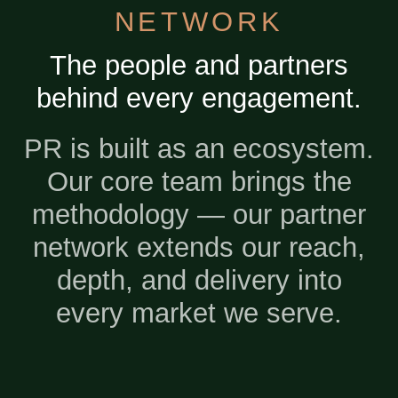
NETWORK
The people and partners
behind every engagement.
PR is built as an ecosystem.
Our core team brings the
methodology — our partner
network extends our reach,
depth, and delivery into
every market we serve.