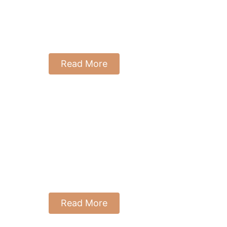
Everything
August 8, 2025
Reading Time: 8 Minutes
Read More
Angle 1: You &
The World
Around You
July 21, 2025
Reading Time: 20 mins
Read More