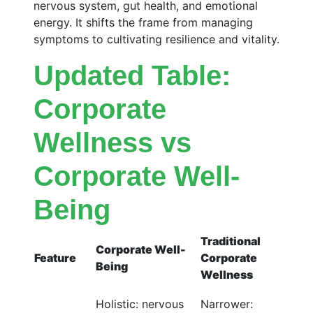
nervous system, gut health, and emotional
energy. It shifts the frame from managing
symptoms to cultivating resilience and vitality.
Updated Table:
Corporate
Wellness vs
Corporate Well-
Being
Traditional
Corporate Well-
Feature
Corporate
Being
Wellness
Holistic: nervous
Narrower: