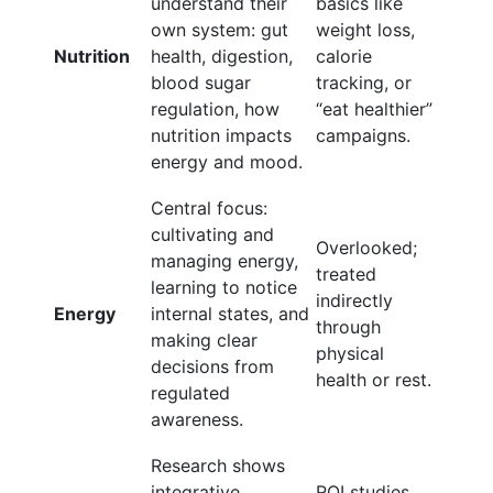
understand their
basics like
own system: gut
weight loss,
Nutrition
health, digestion,
calorie
blood sugar
tracking, or
regulation, how
“eat healthier”
nutrition impacts
campaigns.
energy and mood.
Central focus:
cultivating and
Overlooked;
managing energy,
treated
learning to notice
indirectly
Energy
internal states, and
through
making clear
physical
decisions from
health or rest.
regulated
awareness.
Research shows
integrative
ROI studies