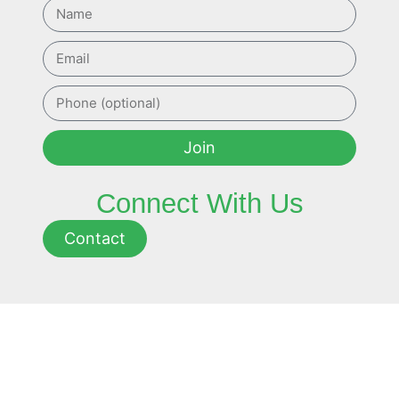
Join
Connect With Us
Contact