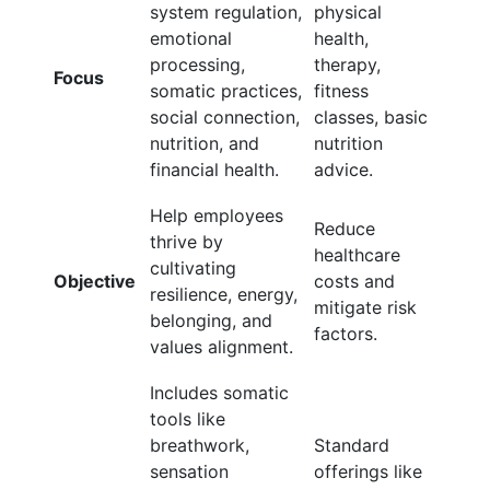
system regulation,
physical
emotional
health,
processing,
therapy,
Focus
somatic practices,
fitness
social connection,
classes, basic
nutrition, and
nutrition
financial health.
advice.
Help employees
Reduce
thrive by
healthcare
cultivating
Objective
costs and
resilience, energy,
mitigate risk
belonging, and
factors.
values alignment.
Includes somatic
tools like
breathwork,
Standard
sensation
offerings like