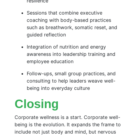
resilience
Sessions that combine executive
coaching with body-based practices
such as breathwork, somatic reset, and
guided reflection
Integration of nutrition and energy
awareness into leadership training and
employee education
Follow-ups, small group practices, and
consulting to help leaders weave well-
being into everyday culture
Closing
Corporate wellness is a start. Corporate well-
being is the evolution. It expands the frame to
include not just body and mind, but nervous