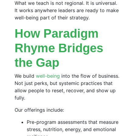
What we teach is not regional. It is universal.
It works anywhere leaders are ready to make
well-being part of their strategy.
How Paradigm
Rhyme Bridges
the Gap
We build
well-being
into the flow of business.
Not just perks, but systemic practices that
allow people to reset, recover, and show up
fully.
Our offerings include:
Pre-program assessments that measure
stress, nutrition, energy, and emotional