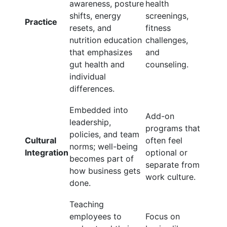
awareness, posture
health
shifts, energy
screenings,
Practice
resets, and
fitness
nutrition education
challenges,
that emphasizes
and
gut health and
counseling.
individual
differences.
Embedded into
Add-on
leadership,
programs that
policies, and team
Cultural
often feel
norms; well-being
Integration
optional or
becomes part of
separate from
how business gets
work culture.
done.
Teaching
employees to
Focus on