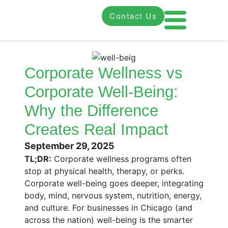
Contact Us
Corporate Wellness vs
Corporate Well-Being:
Why the Difference
Creates Real Impact
September 29, 2025
TL;DR:
Corporate wellness programs often
stop at physical health, therapy, or perks.
Corporate well-being goes deeper, integrating
body, mind, nervous system, nutrition, energy,
and culture. For businesses in Chicago (and
across the nation) well-being is the smarter