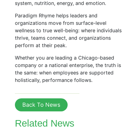
system, nutrition, energy, and emotion.
Paradigm Rhyme helps leaders and
organizations move from surface-level
wellness to true well-being: where individuals
thrive, teams connect, and organizations
perform at their peak.
Whether you are leading a Chicago-based
company or a national enterprise, the truth is
the same: when employees are supported
holistically, performance follows.
Back To News
Related News