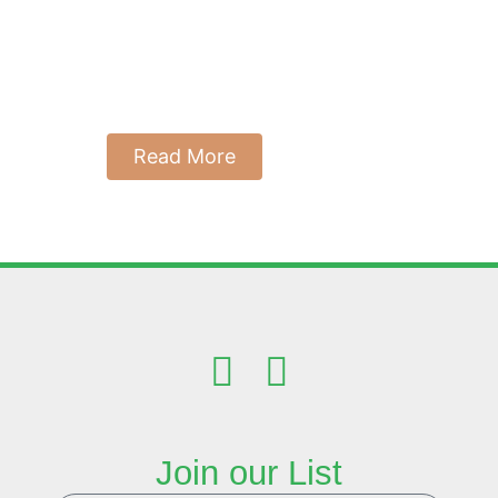
the Key to
Thriving
July 12, 2025
Reading Time: 9 Minutes
Read More
Join our List