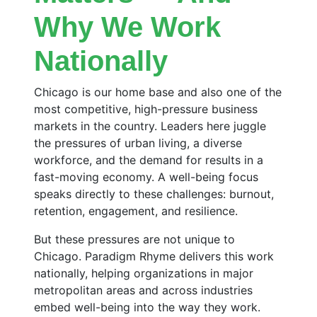
Why We Work
Nationally
Chicago is our home base and also one of the
most competitive, high-pressure business
markets in the country. Leaders here juggle
the pressures of urban living, a diverse
workforce, and the demand for results in a
fast-moving economy. A well-being focus
speaks directly to these challenges: burnout,
retention, engagement, and resilience.
But these pressures are not unique to
Chicago. Paradigm Rhyme delivers this work
nationally, helping organizations in major
metropolitan areas and across industries
embed well-being into the way they work.