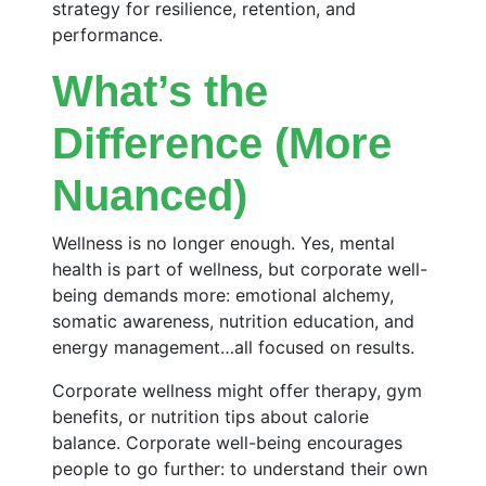
strategy for resilience, retention, and
performance.
What’s the
Difference (More
Nuanced)
Wellness is no longer enough. Yes, mental
health is part of wellness, but corporate well-
being demands more: emotional alchemy,
somatic awareness, nutrition education, and
energy management…all focused on results.
Corporate wellness might offer therapy, gym
benefits, or nutrition tips about calorie
balance. Corporate well-being encourages
people to go further: to understand their own