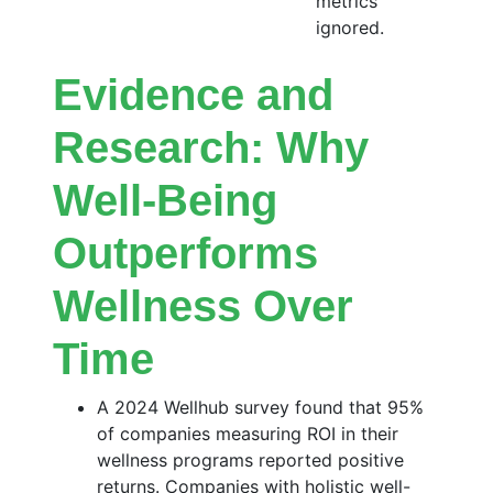
metrics
ignored.
Evidence and
Research: Why
Well-Being
Outperforms
Wellness Over
Time
A 2024 Wellhub survey found that 95%
of companies measuring ROI in their
wellness programs reported positive
returns. Companies with holistic well-