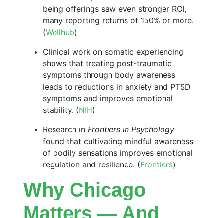
being offerings saw even stronger ROI,
many reporting returns of 150% or more.
(
Wellhub
)
Clinical work on somatic experiencing
shows that treating post-traumatic
symptoms through body awareness
leads to reductions in anxiety and PTSD
symptoms and improves emotional
stability. (
NIH
)
Research in
Frontiers in Psychology
found that cultivating mindful awareness
of bodily sensations improves emotional
regulation and resilience. (
Frontiers
)
Why Chicago
Matters — And