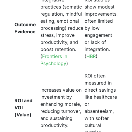
practices (somatic
show modest
regulation, mindful
improvements,
eating, emotional
often limited
Outcome
processing) reduce
by low
Evidence
stress, improve
engagement
productivity, and
or lack of
boost retention.
integration.
(
Frontiers in
(
HBR
)
Psychology
)
ROI often
measured in
Increases value on
direct savings
investment by
like healthcare
ROI and
enhancing morale,
or
VOI
reducing turnover,
absenteeism,
(Value)
and sustaining
with softer
productivity.
cultural