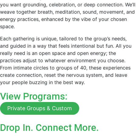
you want grounding, celebration, or deep connection. We’ll
weave together breath, meditation, sound, movement, and
energy practices, enhanced by the vibe of your chosen
space.
Each gathering is unique, tailored to the group’s needs,
and guided in a way that feels intentional but fun. All you
really need is an open space and open energy; the
practices adjust to whatever environment you choose.
From intimate circles to groups of 40, these experiences
create connection, reset the nervous system, and leave
your people buzzing in the best way.
View Programs:
Private Groups & Custom
Drop In. Connect More.