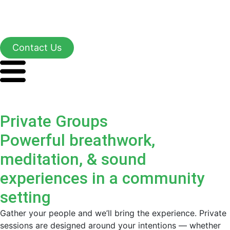
Contact Us
Private Groups
Powerful breathwork,
meditation, & sound
experiences in a community
setting
Gather your people and we’ll bring the experience. Private
sessions are designed around your intentions — whether