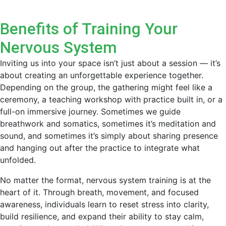
Benefits of Training Your
Nervous System
Inviting us into your space isn’t just about a session — it’s
about creating an unforgettable experience together.
Depending on the group, the gathering might feel like a
ceremony, a teaching workshop with practice built in, or a
full-on immersive journey. Sometimes we guide
breathwork and somatics, sometimes it’s meditation and
sound, and sometimes it’s simply about sharing presence
and hanging out after the practice to integrate what
unfolded.
No matter the format, nervous system training is at the
heart of it. Through breath, movement, and focused
awareness, individuals learn to reset stress into clarity,
build resilience, and expand their ability to stay calm,