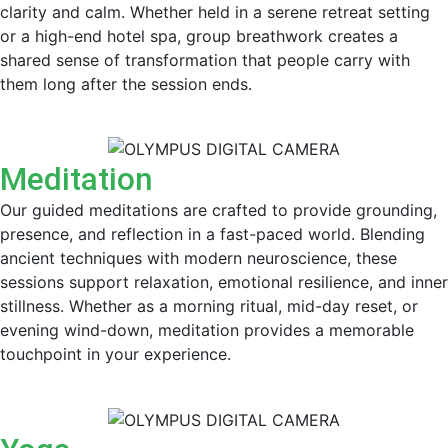
clarity and calm. Whether held in a serene retreat setting
or a high-end hotel spa, group breathwork creates a
shared sense of transformation that people carry with
them long after the session ends.
Meditation
Our guided meditations are crafted to provide grounding,
presence, and reflection in a fast-paced world. Blending
ancient techniques with modern neuroscience, these
sessions support relaxation, emotional resilience, and inner
stillness. Whether as a morning ritual, mid-day reset, or
evening wind-down, meditation provides a memorable
touchpoint in your experience.