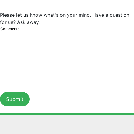
Please let us know what's on your mind. Have a question
for us? Ask away.