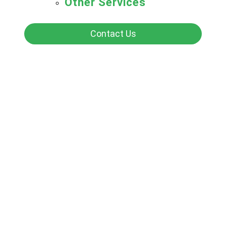
Other Services
Contact Us