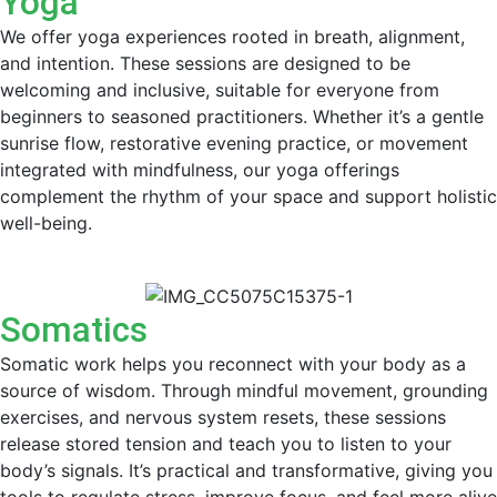
Yoga
We offer yoga experiences rooted in breath, alignment,
and intention. These sessions are designed to be
welcoming and inclusive, suitable for everyone from
beginners to seasoned practitioners. Whether it’s a gentle
sunrise flow, restorative evening practice, or movement
integrated with mindfulness, our yoga offerings
complement the rhythm of your space and support holistic
well-being.
Somatics
Somatic work helps you reconnect with your body as a
source of wisdom. Through mindful movement, grounding
exercises, and nervous system resets, these sessions
release stored tension and teach you to listen to your
body’s signals. It’s practical and transformative, giving you
tools to regulate stress, improve focus, and feel more alive