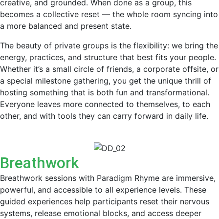
creative, and grounded. When done as a group, this
becomes a collective reset — the whole room syncing into
a more balanced and present state.
The beauty of private groups is the flexibility: we bring the
energy, practices, and structure that best fits your people.
Whether it’s a small circle of friends, a corporate offsite, or
a special milestone gathering, you get the unique thrill of
hosting something that is both fun and transformational.
Everyone leaves more connected to themselves, to each
other, and with tools they can carry forward in daily life.
Breathwork
Breathwork sessions with Paradigm Rhyme are immersive,
powerful, and accessible to all experience levels. These
guided experiences help participants reset their nervous
systems, release emotional blocks, and access deeper