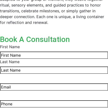
ritual, sensory elements, and guided practices to honor
transitions, celebrate milestones, or simply gather in
deeper connection. Each one is unique, a living container
for reflection and renewal.
Book A Consultation
First Name
Last Name