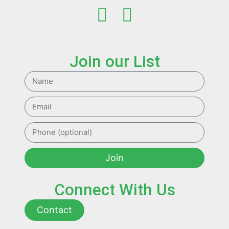
Join our List
Join
Connect With Us
Contact