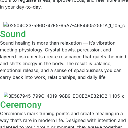
in your day-to-day.
Sound
Sound healing is more than relaxation — it’s vibration
meeting physiology. Crystal bowls, percussion, and
layered instruments create resonance that quiets the mind
and shifts energy in the body. The result is balance,
emotional release, and a sense of spaciousness you can
carry back into work, relationships, and daily life.
Ceremony
Ceremonies mark turning points and create meaning in a
way that’s rare in modern life. Designed with intention and
adapted to your group or moment, they weave together