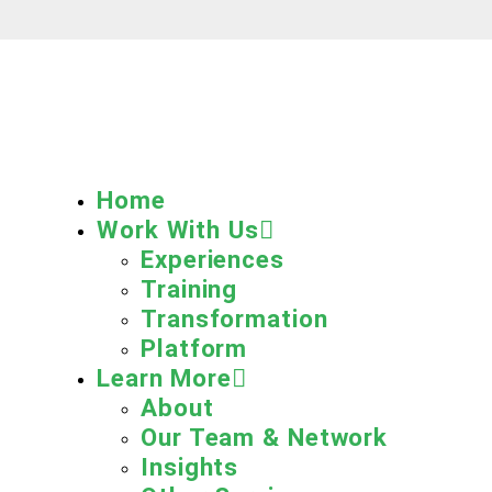
Home
Work With Us
Experiences
Training
Transformation
Platform
Learn More
About
Our Team & Network
Insights