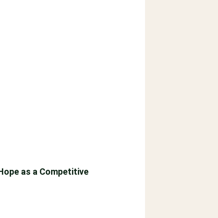
 Hope as a Competitive
tes