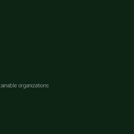
tainable organizations.