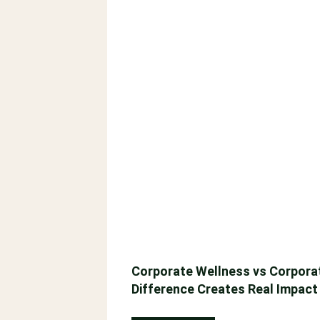
Corporate Wellness vs Corporat
Difference Creates Real Impact
September 29, 2025