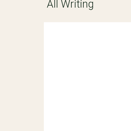
All Writing