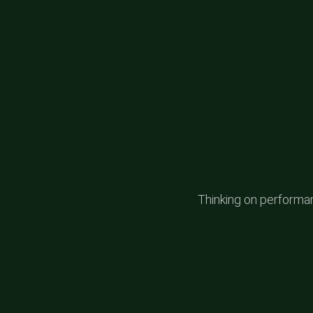
Thinking on performanc