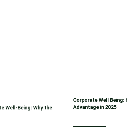
Corporate Well Being:
Advantage in 2025
e Well-Being: Why the
September 22, 2025
Reading Time: 8 Minu