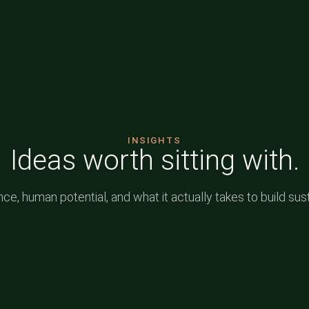
INSIGHTS
Ideas worth sitting with.
e, human potential, and what it actually takes to build sus